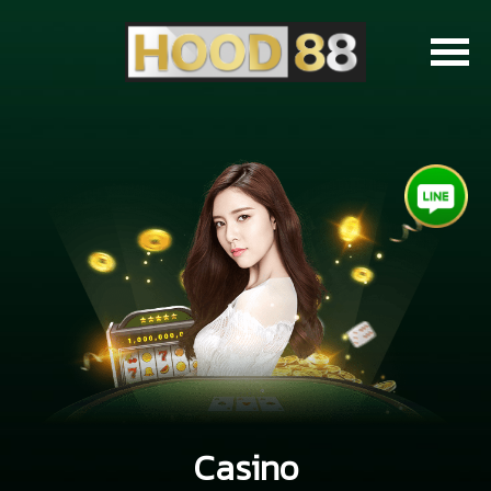
Casino