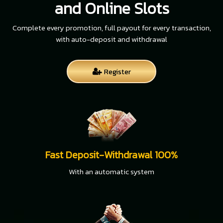
and Online Slots
Complete every promotion, full payout for every transaction,
with auto-deposit and withdrawal
Register
Fast Deposit-Withdrawal 100%
With an automatic system