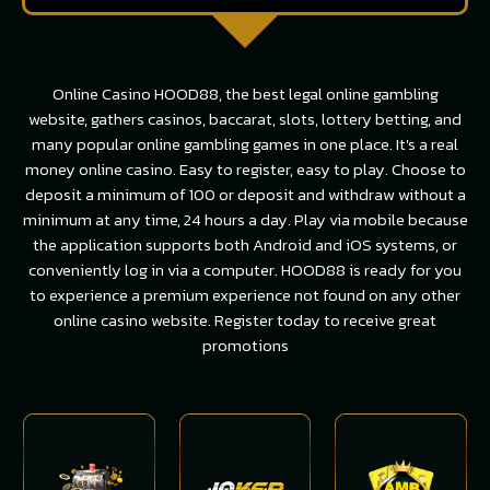
Online Casino HOOD88, the best legal online gambling
website, gathers casinos, baccarat, slots, lottery betting, and
many popular online gambling games in one place. It's a real
money online casino. Easy to register, easy to play. Choose to
deposit a minimum of 100 or deposit and withdraw without a
minimum at any time, 24 hours a day. Play via mobile because
the application supports both Android and iOS systems, or
conveniently log in via a computer. HOOD88 is ready for you
to experience a premium experience not found on any other
online casino website. Register today to receive great
promotions