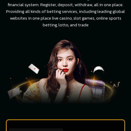
financial system. Register, deposit, withdraw, all in one place.
Providing all kinds of betting services, including leading global
websites in one place live casino, slot games, online sports
betting, lotto, and trade