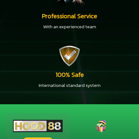
Professional Service
With an experienced team
100% Safe
International standard system