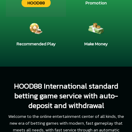
HOOD88
Promotion
Recommended Play
Make Money
HOOD88 International standard
betting game service with auto-
deposit and withdrawal
Welcome to the online entertainment center of all kinds, the
new era of betting games with modern, fast gameplay that
meets all needs, with fast service through an automatic