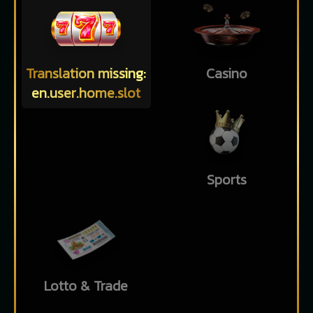
Translation missing:
Casino
en.user.home.slot
Sports
Lotto & Trade