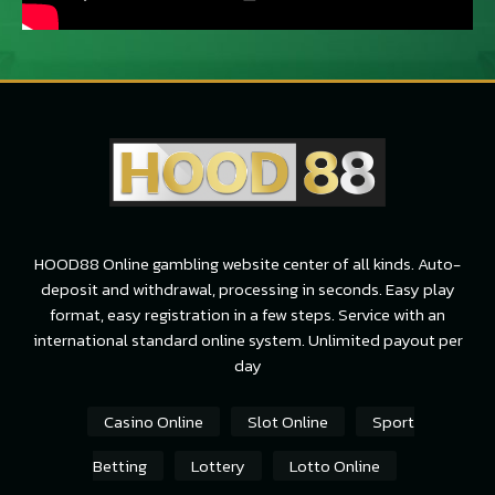
HOOD88 Online gambling website center of all kinds. Auto-
deposit and withdrawal, processing in seconds. Easy play
format, easy registration in a few steps. Service with an
international standard online system. Unlimited payout per
day
Casino Online
Slot Online
Sport
Betting
Lottery
Lotto Online